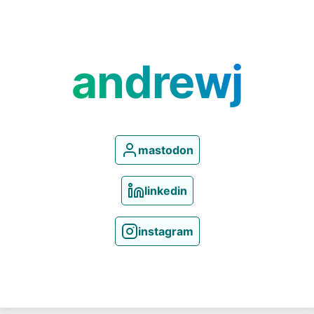
andrewj
mastodon
linkedin
instagram